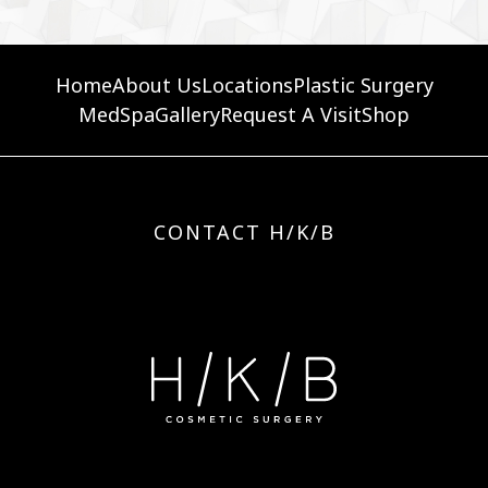
Home
About Us
Locations
Plastic Surgery
MedSpa
Gallery
Request A Visit
Shop
CONTACT H/K/B