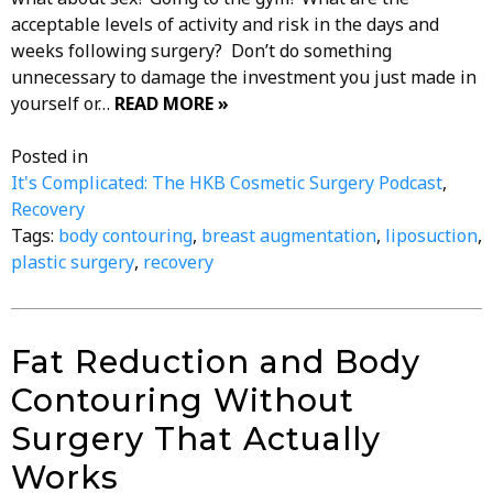
acceptable levels of activity and risk in the days and
weeks following surgery? Don’t do something
unnecessary to damage the investment you just made in
yourself or…
READ MORE »
Posted in
It's Complicated: The HKB Cosmetic Surgery Podcast
,
Recovery
Tags:
body contouring
,
breast augmentation
,
liposuction
,
plastic surgery
,
recovery
Fat Reduction and Body
Contouring Without
Surgery That Actually
Works