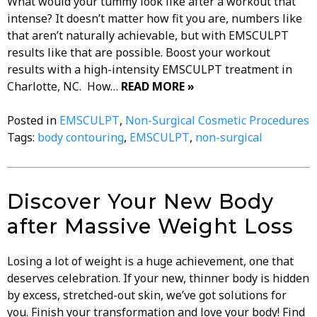
What would your tummy look like after a workout that
intense? It doesn’t matter how fit you are, numbers like
that aren’t naturally achievable, but with EMSCULPT
results like that are possible. Boost your workout
results with a high-intensity EMSCULPT treatment in
Charlotte, NC. How…
READ MORE »
Posted in
EMSCULPT
,
Non-Surgical Cosmetic Procedures
Tags:
body contouring
,
EMSCULPT
,
non-surgical
Discover Your New Body
after Massive Weight Loss
Losing a lot of weight is a huge achievement, one that
deserves celebration. If your new, thinner body is hidden
by excess, stretched-out skin, we’ve got solutions for
you. Finish your transformation and love your body! Find