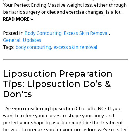
Your Perfect Ending Massive weight loss, either through
bariatric surgery or diet and exercise changes, is a lot…
READ MORE »
Posted in
Body Contouring
,
Excess Skin Removal
,
General
,
Updates
Tags:
body contouring
,
excess skin removal
Liposuction Preparation
Tips: Liposuction Do’s &
Don’ts
Are you considering liposuction Charlotte NC? If you
want to refine your curves, reshape your body, and
perfect your shape liposuction might be the treatment
for you. To prepare you for your procedure we’ve created