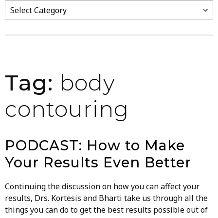
Categories
Tag:
body
contouring
PODCAST: How to Make
Your Results Even Better
Continuing the discussion on how you can affect your
results, Drs. Kortesis and Bharti take us through all the
things you can do to get the best results possible out of