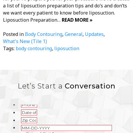
a list of liposuction preparation tips and do’s and don’ts
we want every patient to know before liposuction.
Liposuction Preparation…
READ MORE »
Posted in
Body Contouring
,
General
,
Updates
,
What's New (Tile 1)
Tags:
body contouring
,
liposuction
Let’s Start a
Conversation