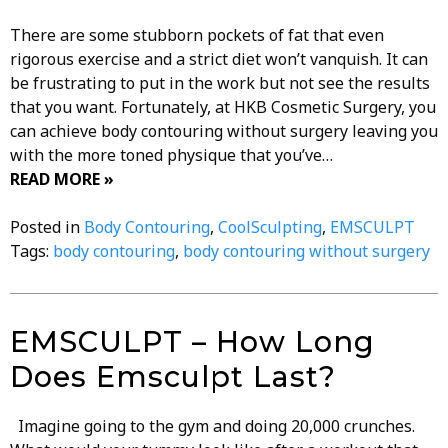
There are some stubborn pockets of fat that even
rigorous exercise and a strict diet won’t vanquish. It can
be frustrating to put in the work but not see the results
that you want. Fortunately, at HKB Cosmetic Surgery, you
can achieve body contouring without surgery leaving you
with the more toned physique that you’ve…
READ MORE »
Posted in
Body Contouring
,
CoolSculpting
,
EMSCULPT
Tags:
body contouring
,
body contouring without surgery
EMSCULPT – How Long
Does Emsculpt Last?
Imagine going to the gym and doing 20,000 crunches.