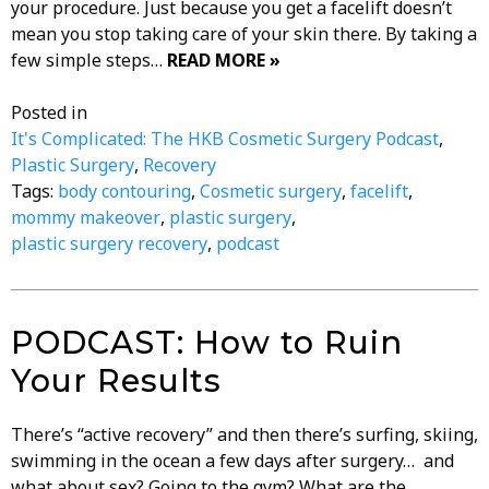
your procedure. Just because you get a facelift doesn’t
mean you stop taking care of your skin there. By taking a
few simple steps…
READ MORE »
Posted in
It's Complicated: The HKB Cosmetic Surgery Podcast
,
Plastic Surgery
,
Recovery
Tags:
body contouring
,
Cosmetic surgery
,
facelift
,
mommy makeover
,
plastic surgery
,
plastic surgery recovery
,
podcast
PODCAST: How to Ruin
Your Results
There’s “active recovery” and then there’s surfing, skiing,
swimming in the ocean a few days after surgery… and
what about sex? Going to the gym? What are the