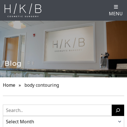
MENU
Blog
Home
»
body contouring
Search