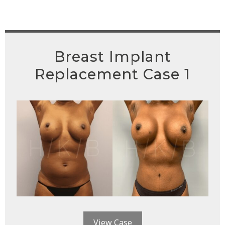
Breast Implant
Replacement Case 1
View Case