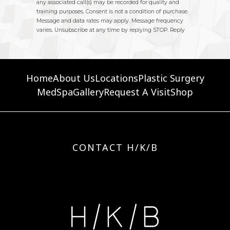
Home
About Us
Locations
Plastic Surgery
MedSpa
Gallery
Request A Visit
Shop
CONTACT H/K/B