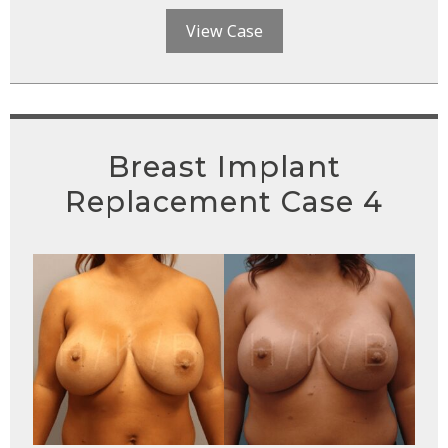
View Case
Breast Implant
Replacement Case 4