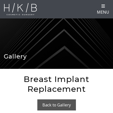
MENU
Gallery
Breast Implant
Replacement
Back to Gallery