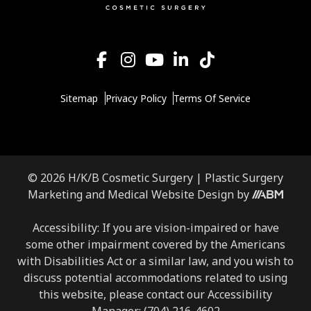
Sitemap
Privacy Policy
Terms Of Service
© 2026 H/K/B Cosmetic Surgery |
Plastic Surgery
Aesthetic
Marketing
and
Medical Website Design
by
Brand
Marketing,
Accessibility: If you are vision-impaired or have
Inc.
some other impairment covered by the Americans
with Disabilities Act or a similar law, and you wish to
discuss potential accommodations related to using
this website, please contact our Accessibility
Manager:
(704) 216-4602