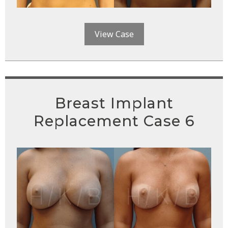
View Case
Breast Implant
Replacement Case 6