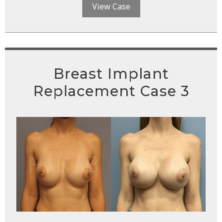
View Case
Breast Implant
Replacement Case 3