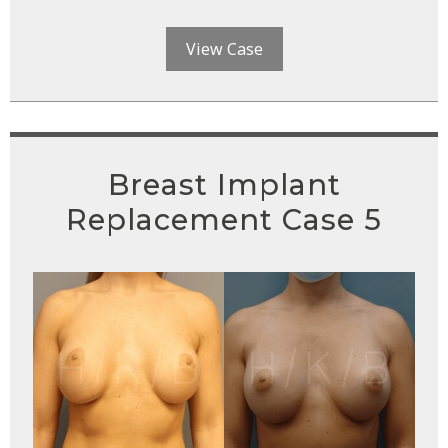
View Case
Breast Implant
Replacement Case 5