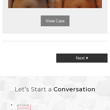
View Case
Posts
Next
navigation
Let’s Start a
Conversation