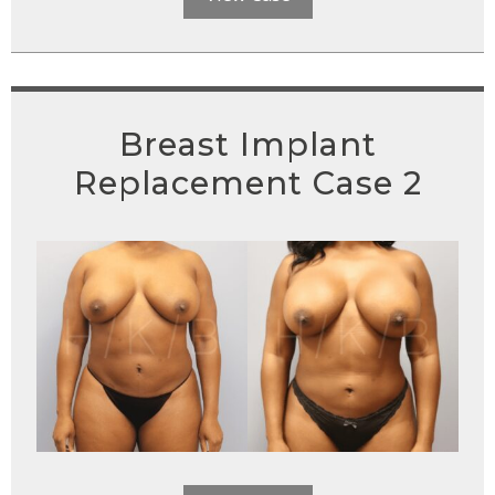
Breast Implant
Replacement Case 2