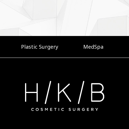
Plastic Surgery
MedSpa