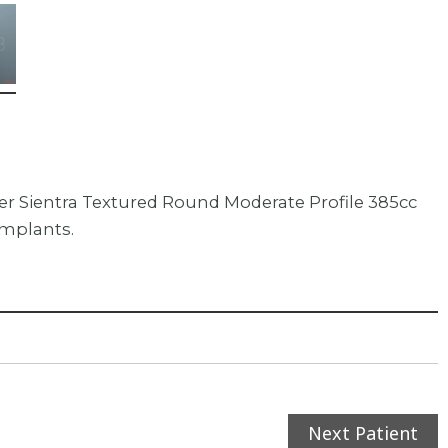
er Sientra Textured Round Moderate Profile 385cc
implants.
Next Patient