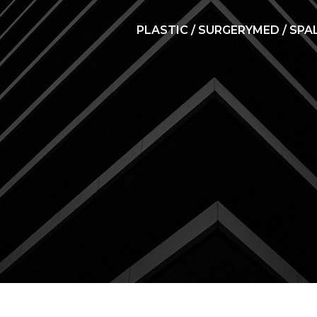
PLASTIC / SURGERY
MED / SPA