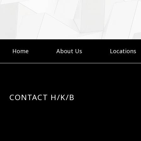
Home
About Us
Locations
CONTACT H/K/B