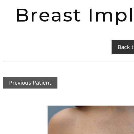
Breast Imp
Back 
Previous Patient