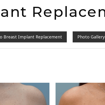
lant Replace
to Breast Implant Replacement
Photo Galler