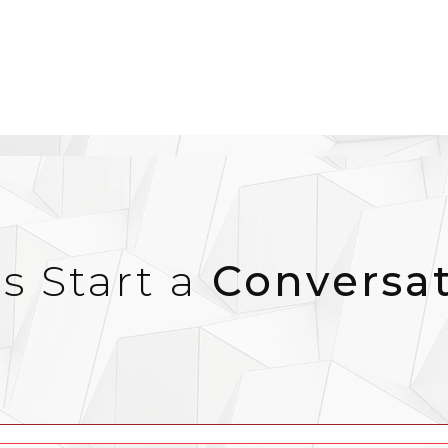
’s Start a
Conversa