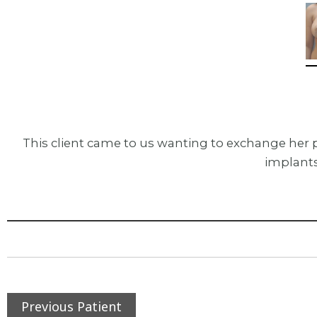
This client came to us wanting to exchange her 
implants
Previous Patient