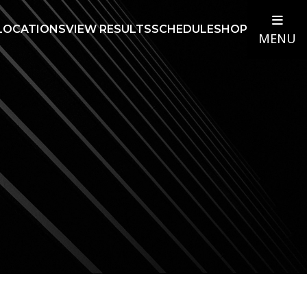
LOCATIONS
VIEW RESULTS
SCHEDULE
SHOP
MENU