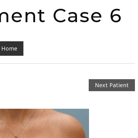
ment Case 6
y Home
Next Patient