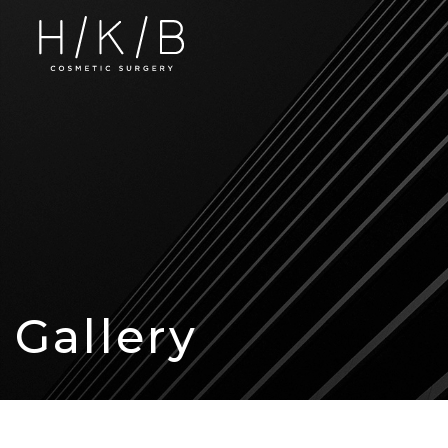
Gallery