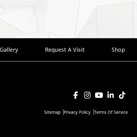
Gallery
Request A Visit
Shop
Sitemap
Privacy Policy
Terms Of Service