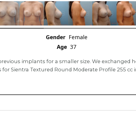
Gender
Female
Age
37
previous implants for a smaller size. We exchanged h
 for Sientra Textured Round Moderate Profile 255 cc 