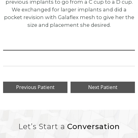
previous implants to go from a C cup to a D cup.
We exchanged for larger implants and did a
pocket revision with Galaflex mesh to give her the
size and placement she desired.
Previous Patient
Next Patient
Let’s Start a
Conversation