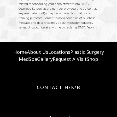
Home
About Us
Locations
Plastic Surgery
MedSpa
Gallery
Request A Visit
Shop
CONTACT H/K/B