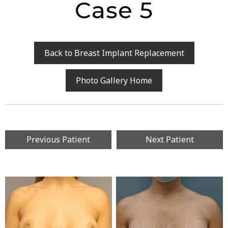
Case 5
Back to Breast Implant Replacement
Photo Gallery Home
Previous Patient
Next Patient