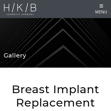
MENU
Gallery
Breast Implant
Replacement