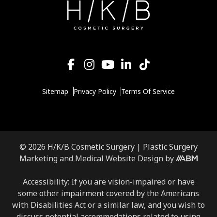
Sitemap
Privacy Policy
Terms Of Service
© 2026 H/K/B Cosmetic Surgery |
Plastic Surgery
Aesthetic
Marketing
and
Medical Website Design
by
Brand
Marketing,
Accessibility: If you are vision-impaired or have
Inc.
some other impairment covered by the Americans
with Disabilities Act or a similar law, and you wish to
discuss potential accommodations related to using