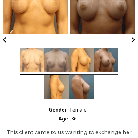
Gender
Female
Age
36
This client came to us wanting to exchange her