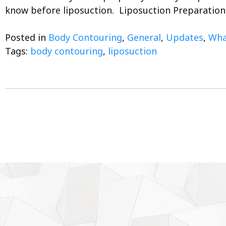
know before liposuction. Liposuction Preparatio
Posted in
Body Contouring
,
General
,
Updates
,
What
Tags:
body contouring
,
liposuction
Posts
navigation