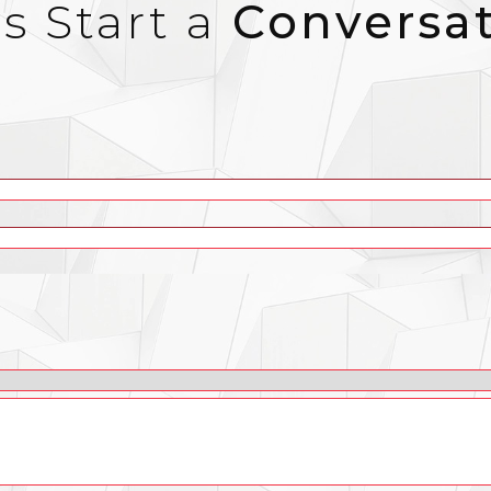
’s Start a
Conversa