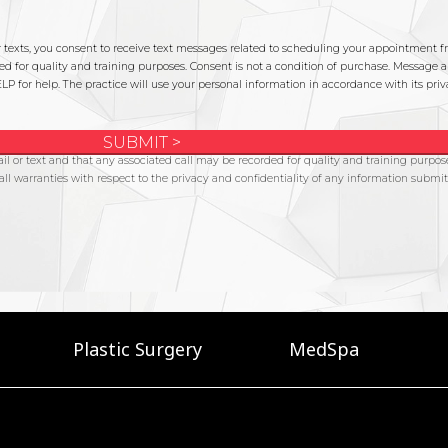
Plastic Surgery
MedSpa