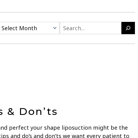
Search
s & Don’ts
and perfect your shape liposuction might be the
tips and do’s and don’ts we want every patient to