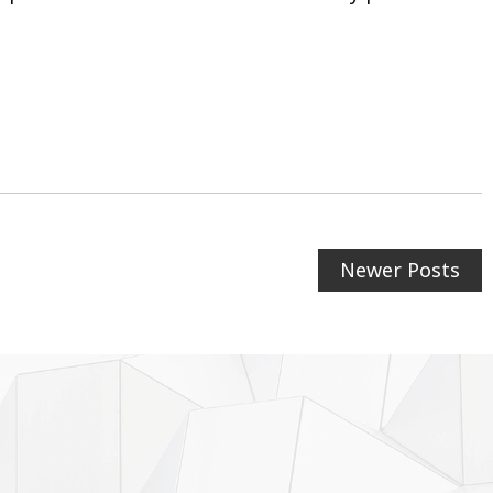
Newer Posts