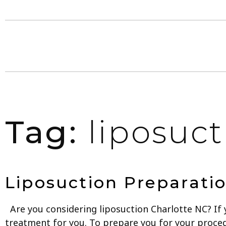
Tag:
liposuct
Liposuction Preparatio
Are you considering liposuction Charlotte NC? If 
treatment for you. To prepare you for your procedu