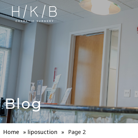
Blog
Home
»
liposuction
»
Page 2