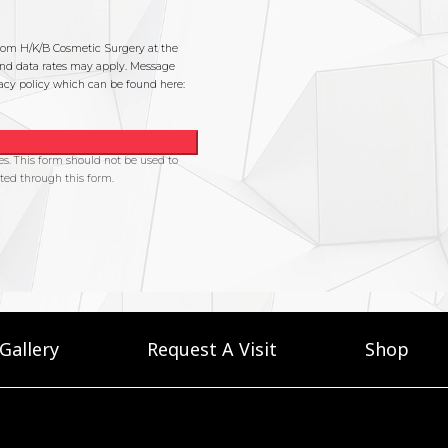
Gallery
Request A Visit
Shop