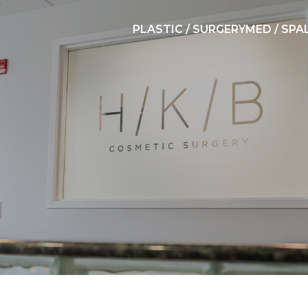
PLASTIC / SURGERY
MED / SPA