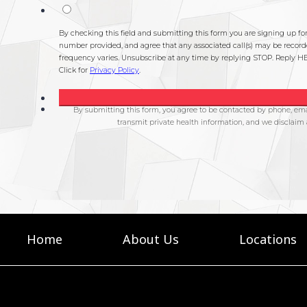
Home
About Us
Locations