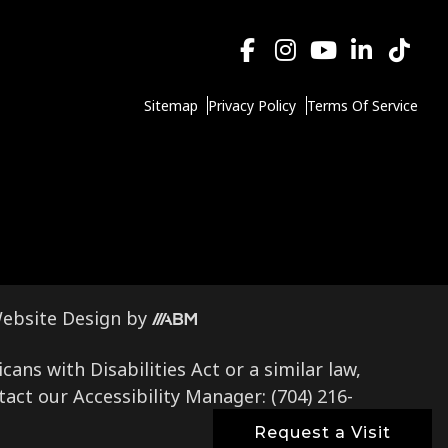
Sitemap
Privacy Policy
Terms Of Service
Aesthetic
ebsite Design
by
Brand
ns with Disabilities Act or a similar law,
Marketing,
tact our Accessibility Manager:
(704) 216-
Inc.
Request a Visit