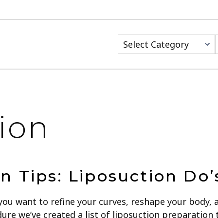
Categories
ion
n Tips: Liposuction Do’
you want to refine your curves, reshape your body, 
re we’ve created a list of liposuction preparation 