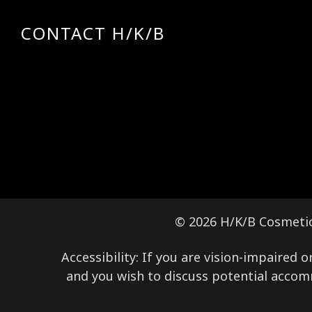
CONTACT H/K/B
© 2026 H/K/B Cosmeti
Accessibility: If you are vision-impaired
and you wish to discuss potential accom