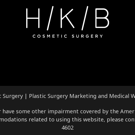
c Surgery |
Plastic Surgery Marketing
and
Medical W
 or have some other impairment covered by the America
modations related to using this website, please con
4602