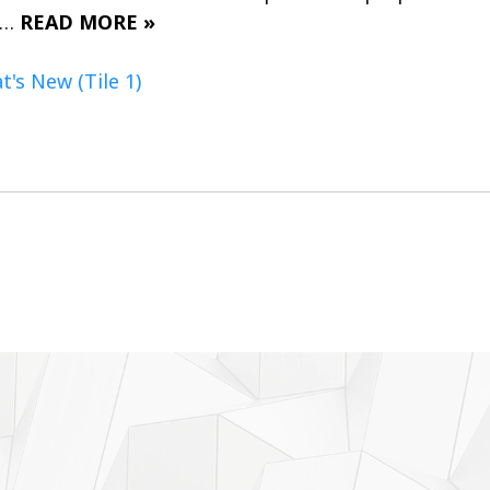
n…
READ MORE »
's New (Tile 1)