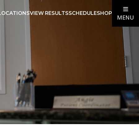
LOCATIONS
VIEW RESULTS
SCHEDULE
SHOP
MENU