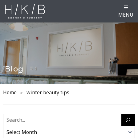
MENU
Blog
Home
»
winter beauty tips
Search