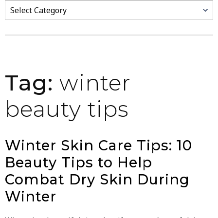
Categories
Tag:
winter
beauty tips
Winter Skin Care Tips: 10
Beauty Tips to Help
Combat Dry Skin During
Winter