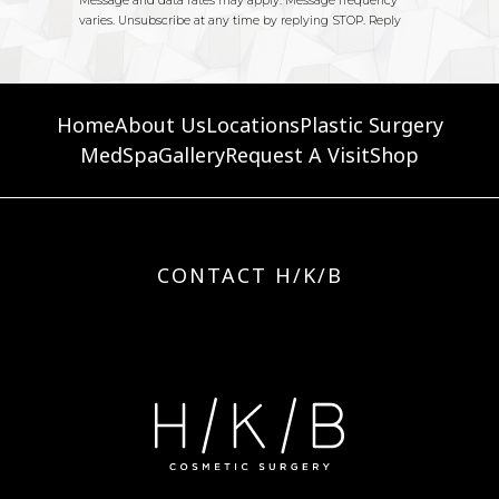
Home
About Us
Locations
Plastic Surgery
MedSpa
Gallery
Request A Visit
Shop
CONTACT H/K/B