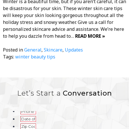
Winter is a beautiful time, but if you aren’t careful, it can
be disastrous for your skin. These winter skin care tips
will keep your skin looking gorgeous throughout all the
holiday stress and snowy weather. Give us a call for
personalized skincare advice and assistance. We’re here
to help you dazzle from head to…
READ MORE »
Posted in
General
,
Skincare
,
Updates
Tags:
winter beauty tips
Let’s Start a
Conversation