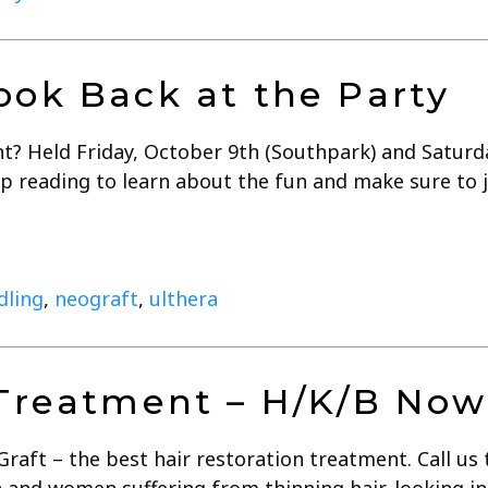
ook Back at the Party
t? Held Friday, October 9th (Southpark) and Saturda
p reading to learn about the fun and make sure to jo
dling
,
neograft
,
ulthera
 Treatment – H/K/B Now
ft – the best hair restoration treatment. Call us 
and women suffering from thinning hair, looking in