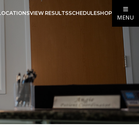
LOCATIONS
VIEW RESULTS
SCHEDULE
SHOP
MENU