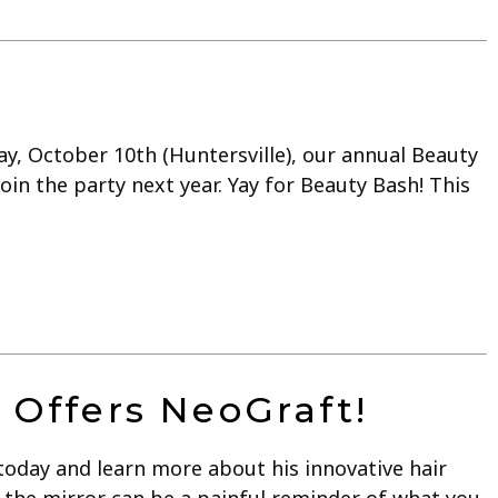
y, October 10th (Huntersville), our annual Beauty
in the party next year. Yay for Beauty Bash! This
 Offers NeoGraft!
today and learn more about his innovative hair
 the mirror can be a painful reminder of what you