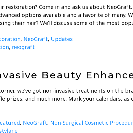
ir restoration? Come in and ask us about NeoGraft. 
dvanced options available and a favorite of many.
osing their hair? We’ll discuss some of the most po
toration
,
NeoGraft
,
Updates
tion
,
neograft
vasive Beauty Enhance
corner, we’ve got non-invasive treatments on the br
affle prizes, and much more. Mark your calendars, a
eatured
,
NeoGraft
,
Non-Surgical Cosmetic Procedu
stylane