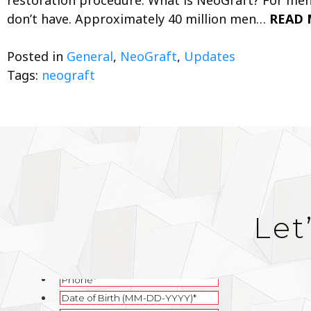
don’t have. Approximately 40 million men…
READ 
Posted in
General
,
NeoGraft
,
Updates
Tags:
neograft
Let