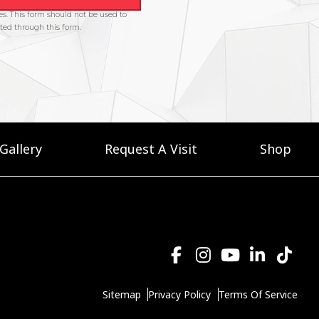
Gallery
Request A Visit
Shop
Sitemap
Privacy Policy
Terms Of Service