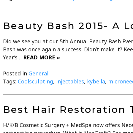
Beauty Bash 2015- A L
Did we see you at our 5th Annual Beauty Bash Even
Bash was once again a success. Didn’t make it? Kee
Year’s…
READ MORE »
Posted in
General
Tags:
Coolsculpting
,
injectables
,
kybella
,
micronee
Best Hair Restoration
H/K/B Cosmetic Surgery + MedSpa now offers NeoGra
restoration procedure. What is NeoGraft? For men 