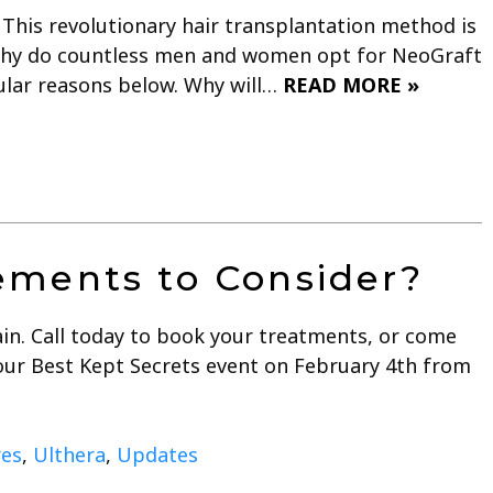
This revolutionary hair transplantation method is
 Why do countless men and women opt for NeoGraft
pular reasons below. Why will…
READ MORE »
ments to Consider?
ain. Call today to book your treatments, or come
s our Best Kept Secrets event on February 4th from
res
,
Ulthera
,
Updates