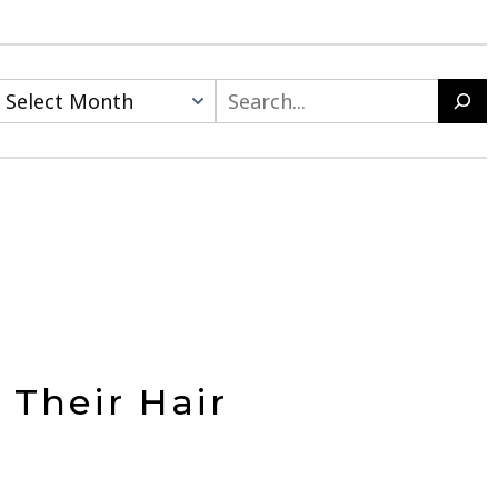
Search
Their Hair