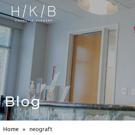
Blog
Home
»
neograft