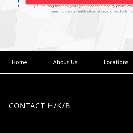
Home
About Us
Locations
CONTACT H/K/B