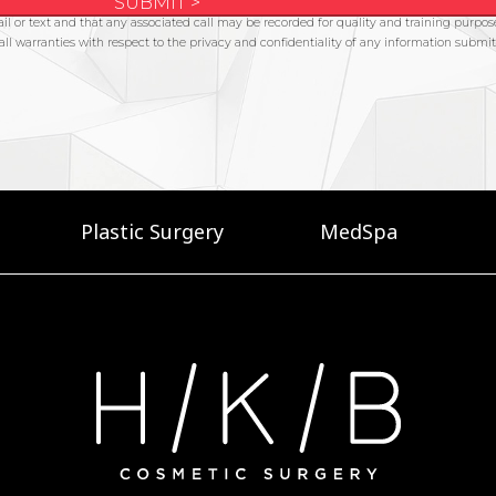
Plastic Surgery
MedSpa