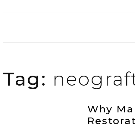
Tag:
neograf
Why Man
Restora