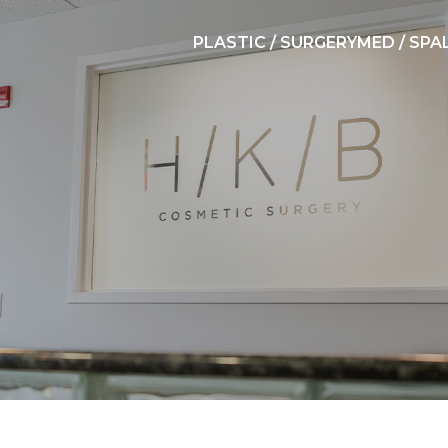
PLASTIC / SURGERY
MED / SPA