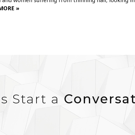
MORE »
’s Start a
Conversa