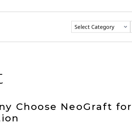
Categories
t
y Choose NeoGraft for 
tion