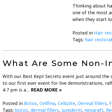
Thinking about ha
one of the most a
when they start l
Posted in
Hair res
Tags:
hair restora
What Are Some Non-In
With our Best Kept Secrets event just around the 
to our first ever event for live demonstrations, r
4-7 pm is a…
READ MORE »
Posted in
Botox
,
Cellfina
,
Cellulite
,
Dermal fillers
,
F
Tags:
botox
,
dermal fillers
,
juvederm
,
neograft
,
Re