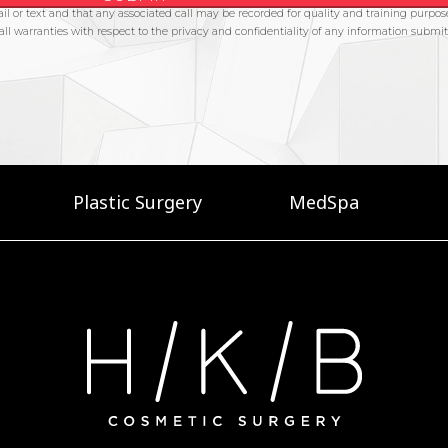
Plastic Surgery
MedSpa