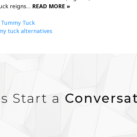
tuck reigns…
READ MORE »
,
Tummy Tuck
y tuck alternatives
’s Start a
Conversa