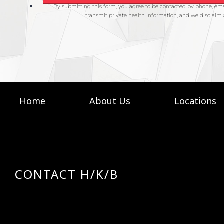
Home
About Us
Locations
CONTACT H/K/B