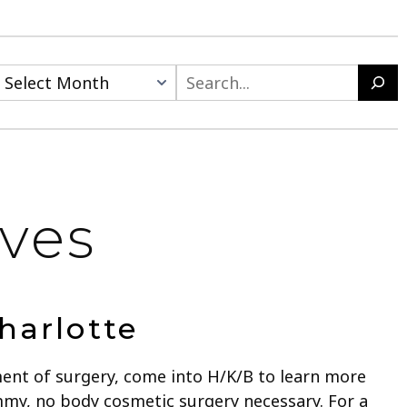
Search
ves
harlotte
ment of surgery, come into H/K/B to learn more
my, no body cosmetic surgery necessary. For a