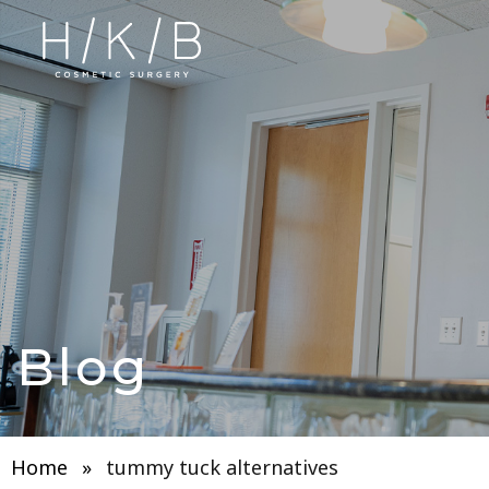
Blog
Home
»
tummy tuck alternatives