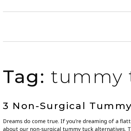
Tag:
tummy t
3 Non-Surgical Tummy 
Dreams do come true. If you’re dreaming of a fla
about our non-surgical tummy tuck alternatives. 