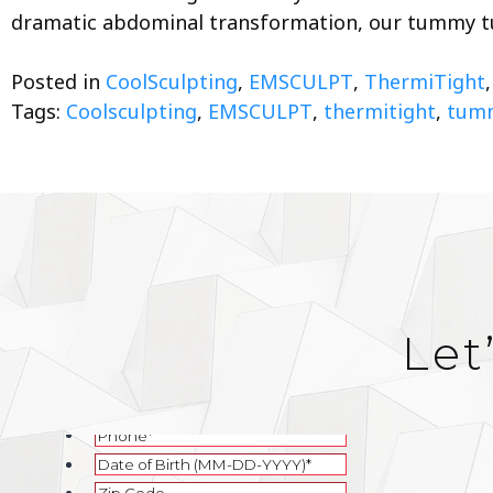
dramatic abdominal transformation, our tummy 
Posted in
CoolSculpting
,
EMSCULPT
,
ThermiTight
Tags:
Coolsculpting
,
EMSCULPT
,
thermitight
,
tumm
Let