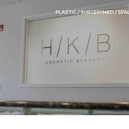
PLASTIC / SURGERY
MED / SPA