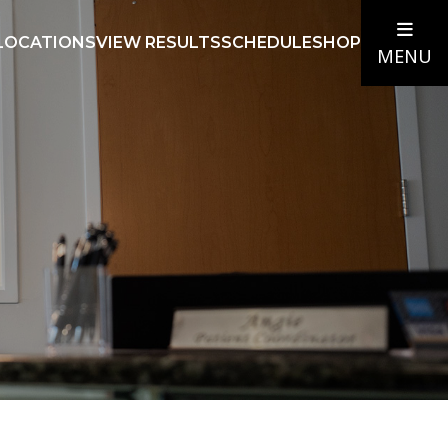
LOCATIONS
VIEW RESULTS
SCHEDULE
SHOP
MENU