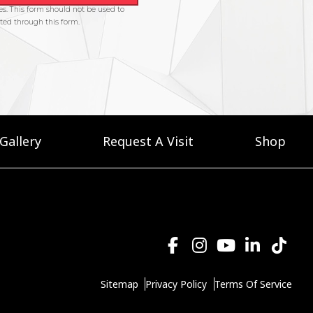
Gallery
Request A Visit
Shop
Sitemap
Privacy Policy
Terms Of Service