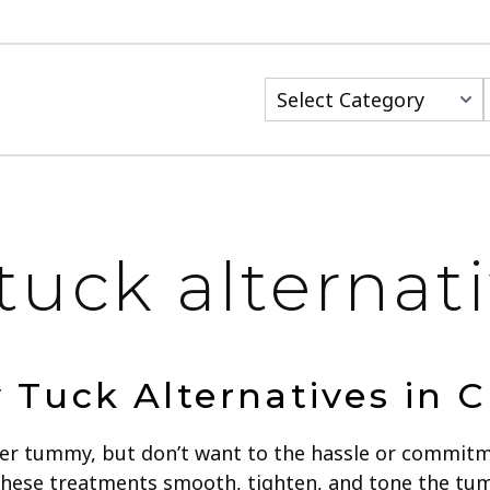
Categories
uck alternati
Tuck Alternatives in C
tter tummy, but don’t want to the hassle or commit
These treatments smooth, tighten, and tone the tum